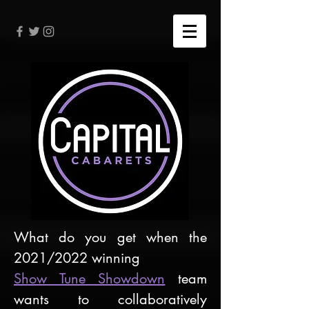
What do you get when the
2021/2022 winning
Show Tune Showdown
team
wants to collaboratively