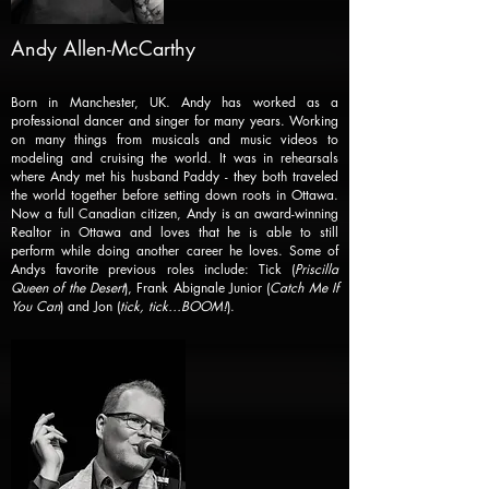
Andy Allen-McCarthy
Born in Manchester, UK. Andy has worked as a
professional dancer and singer for many years. Working
on many things from musicals and music videos to
modeling and cruising the world. It was in rehearsals
where Andy met his husband Paddy - they both traveled
the world together before setting down roots in Ottawa.
Now a full Canadian citizen, Andy is an award-winning
Realtor in Ottawa and loves that he is able to still
perform while doing another career he loves. Some of
Andys favorite previous roles include: Tick (
Priscilla
Queen of the Desert
), Frank Abignale Junior (
Catch Me If
You Can
) and Jon (
tick, tick…BOOM!
).