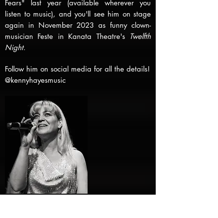
Fears" last year (available wherever you
listen to music), and you'll see him on stage
again in November 2023 as funny clown-
musician Feste in Kanata Theatre's
Twelfth
Night
.
Follow him on social media for all the details!
@kennyhayesmusic
Andréa Black