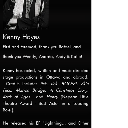
Kenny Hay
es
F
irst and foremost, thank you Rafael, and
thank you Wendy, Andréa, Andy & Katie!
Kenny has acted, written and music-directed
stage productions in Ottawa and abroad.
Credits include:
tick...tick...BOOM!
,
Skin
Flick
,
Marion Bridge
,
A Christmas Story
,
Rock of Ages
and
Henry
(Nepean Little
Theatre Award - Best Actor in a Leading
Role.).
He released his EP "Lightning... and Other