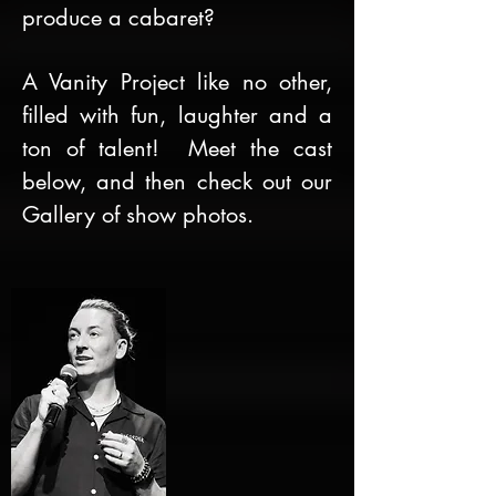
produce a cabaret?
A Vanity Project like no other,
filled with fun, laughter and a
ton of talent! Meet the cast
below, and then check out our
Gallery of show photos.