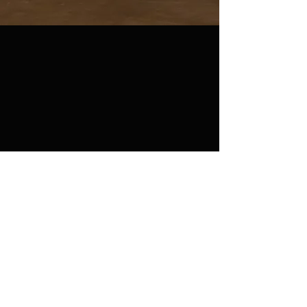
Join our mailing list
Never miss an update