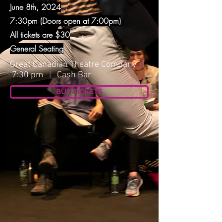
June 8th, 2024
7:30pm (Doors open at 7:00pm)
All tickets are $30
General Seating
Great Canadian Theatre Company
|
7:30 pm
|
Cash Bar
BUY TICKETS