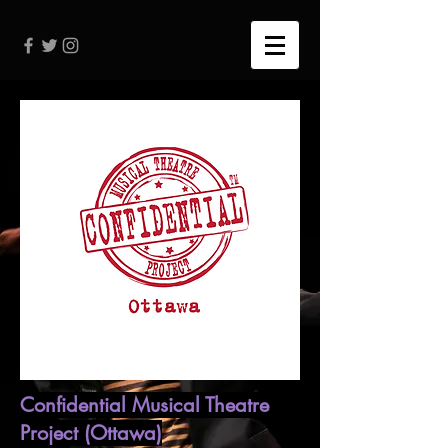
Confidential Musical Theatre
Project (Ottawa)